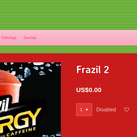
Giftshop
Sinclair
Frazil 2
US$0.00
Disabled